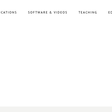
ICATIONS
SOFTWARE & VIDEOS
TEACHING
E
ARCHIVE