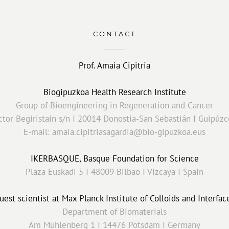
CONTACT
Prof. Amaia Cipitria
Biogipuzkoa Health Research Institute
Group of Bioengineering in Regeneration and Cancer
tor Begiristain s/n I 20014 Donostia-San Sebastián I Guipúzc
E-mail: amaia.cipitriasagardia@bio-gipuzkoa.eus
IKERBASQUE, Basque Foundation for Science
Plaza Euskadi 5 I 48009 Bilbao I Vizcaya I Spain
uest scientist at Max Planck Institute of Colloids and Interfac
Department of Biomaterials
Am Mühlenberg 1 I 14476 Potsdam I Germany