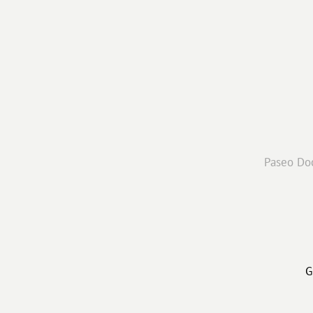
Paseo Doc
G