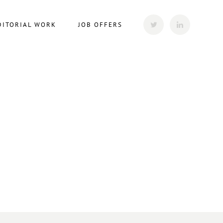
DITORIAL WORK
JOB OFFERS