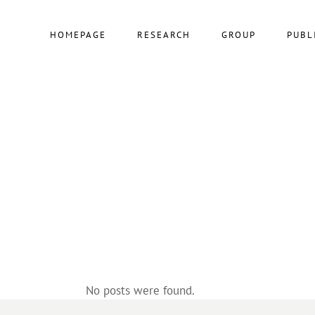
HOMEPAGE
RESEARCH
GROUP
PUBL
No posts were found.