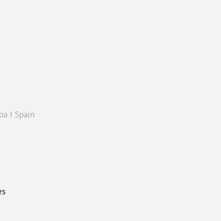
oa I Spain
es