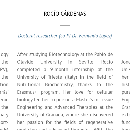
ROCÍO CÁRDENAS
Doctoral researcher (co-PI Dr. Fernando López)
logy
After studying Biotechnology at the Pablo de
 the
Olavide University in Seville, Rocío
Jon
PV),
completed a 9-month internship at the
Uni
 the
University of Trieste (Italy) in the field of
her
tion
Nutritional Biochemistry, thanks to the
his
ràs’
Erasmus+ program. Her love for cellular
pur
enic
biology led her to pursue a Master’s in Tissue
Eng
 the
Engineering and Advanced Therapies at the
Gra
mary
University of Granada, where she discovered
ext
ort-
her passion for the fields of regenerative
fun
nds)
medicine and advanced therapies. With the
imm