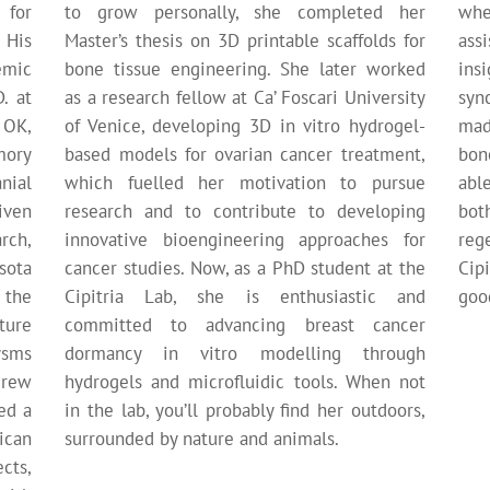
 for
to grow personally, she completed her
whe
 His
Master’s thesis on 3D printable scaffolds for
ass
emic
bone tissue engineering. She later worked
insi
. at
as a research fellow at Ca’ Foscari University
syn
 OK,
of Venice, developing 3D in vitro hydrogel-
mad
mory
based models for ovarian cancer treatment,
bon
nial
which fuelled her motivation to pursue
abl
iven
research and to contribute to developing
bot
rch,
innovative bioengineering approaches for
reg
sota
cancer studies. Now, as a PhD student at the
Cipi
 the
Cipitria Lab, she is enthusiastic and
good
ture
committed to advancing breast cancer
ysms
dormancy in vitro modelling through
drew
hydrogels and microfluidic tools. When not
ed a
in the lab, you’ll probably find her outdoors,
ican
surrounded by nature and animals.
cts,