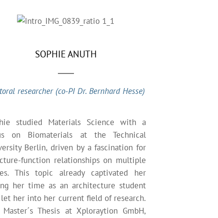
SOPHIE ANUTH
toral researcher (co-PI Dr. Bernhard Hesse)
hie studied Materials Science with a
us on Biomaterials at the Technical
ersity Berlin, driven by a fascination for
ucture-function relationships on multiple
les. This topic already captivated her
ing her time as an architecture student
let her into her current field of research.
 Master´s Thesis at Xploraytion GmbH,