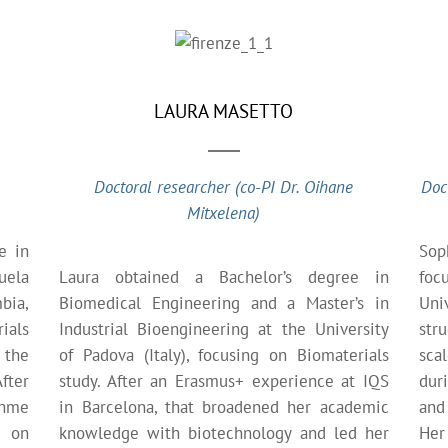
LAURA MASETTO
Doctoral researcher (co-PI Dr. Oihane
Doc
Mitxelena)
e in
Sop
uela
Laura obtained a Bachelor’s degree in
foc
bia,
Biomedical Engineering and a Master’s in
Univ
ials
Industrial Bioengineering at the University
str
 the
of Padova (Italy), focusing on Biomaterials
sca
fter
study. After an Erasmus+ experience at IQS
dur
ohme
in Barcelona, that broadened her academic
and 
g on
knowledge with biotechnology and led her
Her