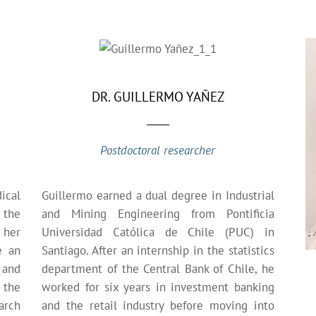
DR. GUILLERMO YAÑEZ
Postdoctoral researcher
ical
Guillermo earned a dual degree in Industrial
 the
and Mining Engineering from Pontificia
 her
Universidad Católica de Chile (PUC) in
e an
Santiago. After an internship in the statistics
 and
department of the Central Bank of Chile, he
 the
worked for six years in investment banking
arch
and the retail industry before moving into