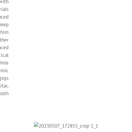
with
ials
nced
deep
 him
ther
nced
ical
hile
emic
joys
tar,
both