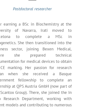
Postdoctoral researcher
er earning a BSc in Biochemistry at the
versity of Navarra, Irati moved to
rcelona to complete a MSc in
ogenetics. She then transitioned into the
iness sector, joining Bexen Medical,
ere she prepared technical
umentation for medical devices to obtain
CE marking. Her passion for research
gan when she received a Basque
ernment fellowship to complete an
ernship at QPS Austria GmbH (now part of
 Scantox Group). There, she joined the In
o Research Department, working with
ent models and contributing to numerous