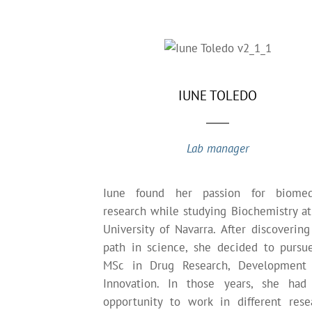
IUNE TOLEDO
Lab manager
Iune found her passion for biomed
research while studying Biochemistry at
University of Navarra. After discovering
path in science, she decided to pursu
MSc in Drug Research, Development
Innovation. In those years, she had
opportunity to work in different rese