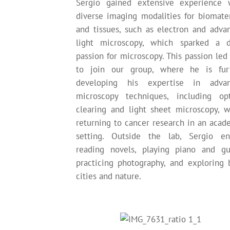
Sergio gained extensive experience 
diverse imaging modalities for biomater
and tissues, such as electron and adva
light microscopy, which sparked a 
passion for microscopy. This passion led
to join our group, where he is fur
developing his expertise in adva
microscopy techniques, including opt
clearing and light sheet microscopy, w
returning to cancer research in an acad
setting. Outside the lab, Sergio en
reading novels, playing piano and gui
practicing photography, and exploring 
cities and nature.