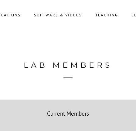
ICATIONS
SOFTWARE & VIDEOS
TEACHING
E
LAB MEMBERS
Current Members