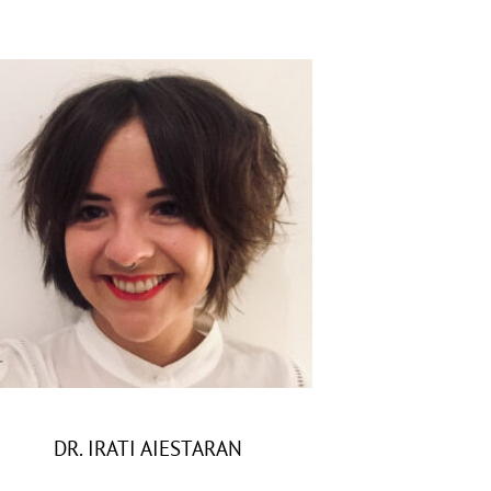
DR. IRATI AIESTARAN