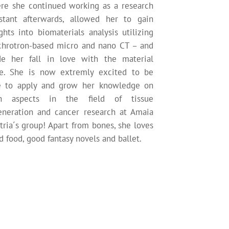
re she continued working as a research
istant afterwards, allowed her to gain
ghts into biomaterials analysis utilizing
chrotron-based micro and nano CT – and
e her fall in love with the material
e. She is now extremly excited to be
e to apply and grow her knowledge on
h aspects in the field of tissue
eneration and cancer research at Amaia
tria´s group! Apart from bones, she loves
 food, good fantasy novels and ballet.