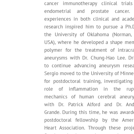
cancer immunotherapy clinical trials
endometrial and prostate cancer.
experiences in both clinical and acad
research inspired him to pursue a Ph.D
the University of Oklahoma (Norman,
USA), where he developed a shape me
polymer for the treatment of intracra
aneurysms with Dr. Chung-Hao Lee. Dr
to continue advancing aneurysm resea
Sergio moved to the University of Minne
for postdoctoral training, investigating
role of inflammation in the rup
mechanics of human cerebral aneur
with Dr. Patrick Alford and Dr. An
Grande. During this time, he was award
postdoctoral fellowship by the Amer
Heart Association. Through these proje