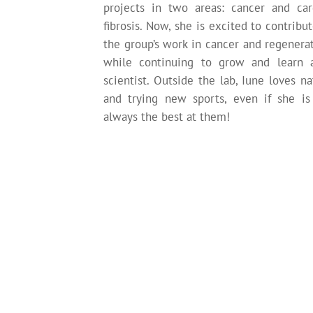
projects in two areas: cancer and car
fibrosis. Now, she is excited to contribu
the group’s work in cancer and regenerat
while continuing to grow and learn 
scientist. Outside the lab, Iune loves na
and trying new sports, even if she is
always the best at them!