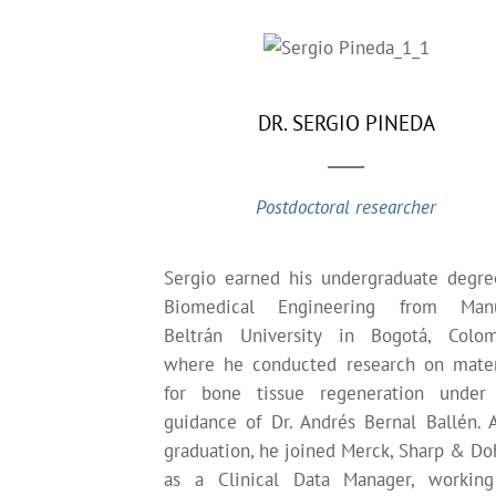
DR. SERGIO PINEDA
Postdoctoral researcher
Sergio earned his undergraduate degre
Biomedical Engineering from Man
Beltrán University in Bogotá, Colom
where he conducted research on mater
for bone tissue regeneration under
guidance of Dr. Andrés Bernal Ballén. A
graduation, he joined Merck, Sharp & D
as a Clinical Data Manager, workin