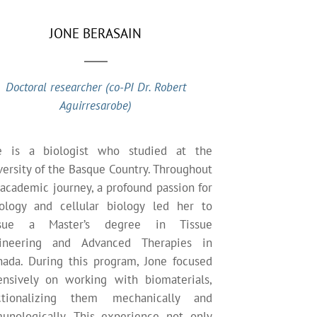
JONE BERASAIN
Doctoral researcher (co-PI Dr. Robert
Aguirresarobe)
e is a biologist who studied at the
versity of the Basque Country. Throughout
 academic journey, a profound passion for
tology and cellular biology led her to
sue a Master’s degree in Tissue
ineering and Advanced Therapies in
nada. During this program, Jone focused
ensively on working with biomaterials,
ctionalizing them mechanically and
unologically. This experience not only