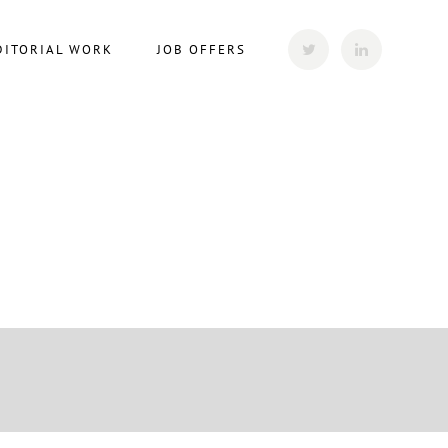
DITORIAL WORK
JOB OFFERS