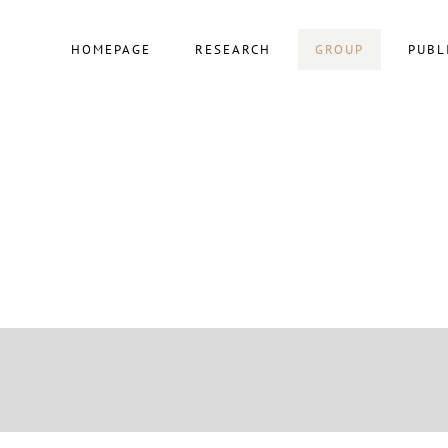
HOMEPAGE
RESEARCH
GROUP
PUBL