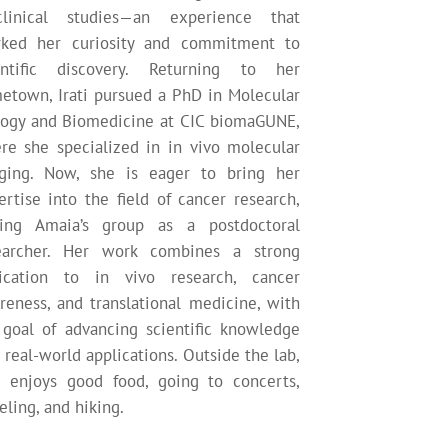
clinical studies—an experience that
rked her curiosity and commitment to
entific discovery. Returning to her
etown, Irati pursued a PhD in Molecular
logy and Biomedicine at CIC biomaGUNE,
re she specialized in in vivo molecular
ging. Now, she is eager to bring her
ertise into the field of cancer research,
ning Amaia’s group as a postdoctoral
earcher. Her work combines a strong
ication to in vivo research, cancer
reness, and translational medicine, with
 goal of advancing scientific knowledge
 real-world applications. Outside the lab,
ti enjoys good food, going to concerts,
eling, and hiking.