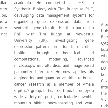
diac
academia. He completed an MSc in
te to
Synthetic Biology with Tim Rudge at PUC,
ion,
developing data management systems for
as a
organizing gene expression data from
Aft
ture
synthetic gene circuits. He then pursued a
Uni
 not
PhD with Tim Rudge at Newcastle
Ba
University (UK), investigating gene
Cyt
expression pattern formation in microbial
bus
biofilms through mathematical and
wh
computational modelling, advanced
doc
microscopy, microfluidics, and image-based
EU 
parameter inference. He now applies his
be
engineering and quantitative skills to breast
Gov
cancer research as a member of Amaia
int
Cipitria’s group. In his free time, he enjoys a
the
wide variety of sports, particularly downhill
Viv
mountain biking, snowboarding and year-
rod