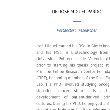
DR. JOSÉ MIGUEL PARDO
Postdoctoral researcher
José Miguel earned his BSc in Biotechno
and his MSc in Biotechnology from
Universitat Politècnica de València (U
prior to starting his thesis project at
Príncipe Felipe Research Center Founda
(CIPF), becoming member of the Rosa Far
Lab. His PhD involved studying oncog
signaling, cancer stem cells and
development of patient-derived pri
cultures. During his PhD, he enjoyed a sh
stay at the Hubrecht Institute (Netherla