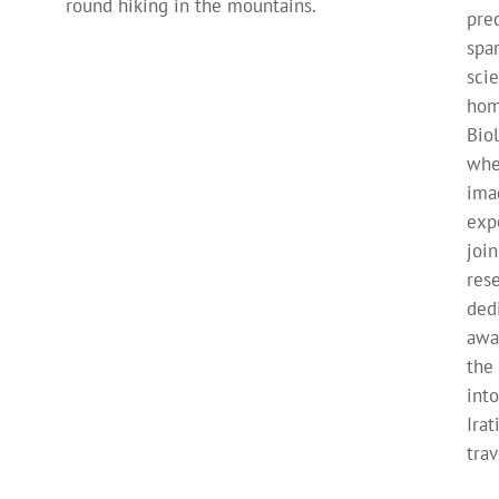
round hiking in the mountains.
pre
spa
sci
hom
Bio
whe
ima
exp
joi
res
ded
awa
the
into
Ira
trav